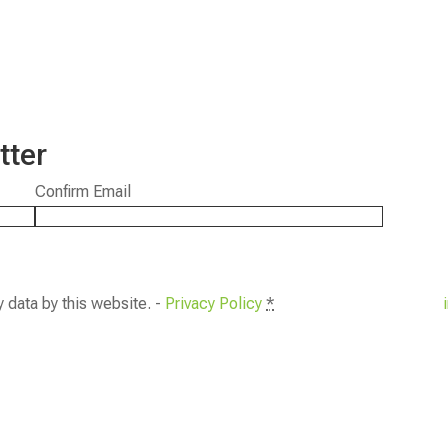
tter
Confirm Email
y data by this website. -
Privacy Policy
*