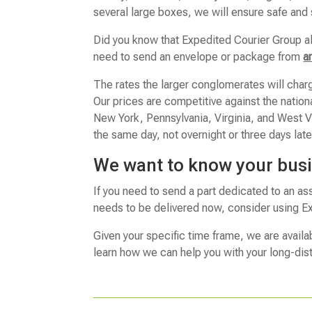
several large boxes, we will ensure safe and
Did you know that Expedited Courier Group a
need to send an envelope or package from
a
The rates the larger conglomerates will char
Our prices are competitive against the natio
New York, Pennsylvania, Virginia, and West Vir
the same day, not overnight or three days late
We want to know your bus
If you need to send a part dedicated to an as
needs to be delivered now, consider using Ex
Given your specific time frame, we are availa
learn how we can help you with your long-dis