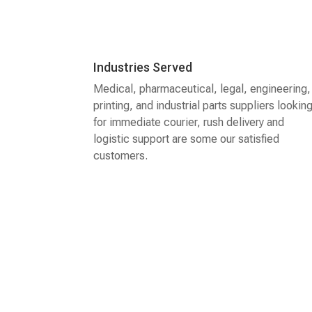
Industries Served
Medical, pharmaceutical, legal, engineering,
printing, and industrial parts suppliers lookin
for immediate courier, rush delivery and
logistic support are some our satisfied
customers.