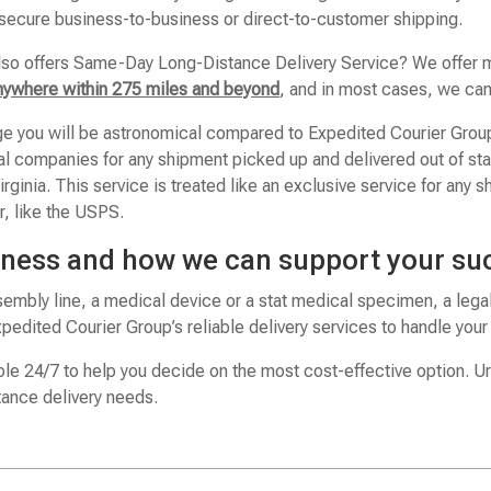
 secure business-to-business or direct-to-customer shipping.
lso offers Same-Day Long-Distance Delivery Service? We offer m
nywhere within 275 miles and beyond
, and in most cases, we can 
ge you will be astronomical compared to Expedited Courier Grou
nal companies for any shipment picked up and delivered out of s
ginia. This service is treated like an exclusive service for any sh
r, like the USPS.
iness and how we can support your su
sembly line, a medical device or a stat medical specimen, a lega
pedited Courier Group’s reliable delivery services to handle you
ble 24/7 to help you decide on the most cost-effective option. U
tance delivery needs.