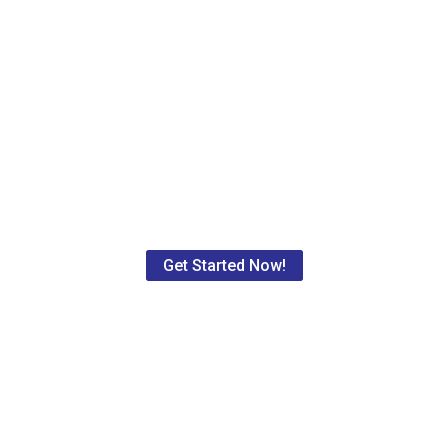
for your free rate quote for local 
d all of Maryland in the medical, legal, and industrial industrie
s and large corporations. We provide one-time services as well
act as your supply chain distributor. Contact us now to get starte
Get Started Now!