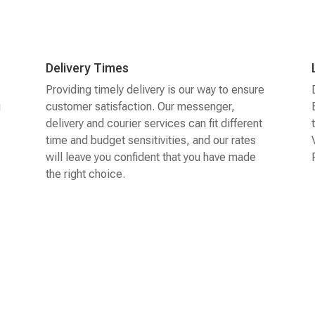
Delivery Times
Providing timely delivery is our way to ensure
g
customer satisfaction. Our messenger,
delivery and courier services can fit different
time and budget sensitivities, and our rates
will leave you confident that you have made
the right choice.