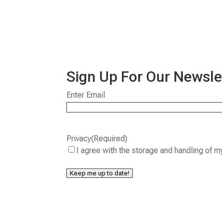
Sign Up For Our Newsle
Email
(Required)
Enter Email
Privacy
(Required)
I agree with the storage and handling of m
Keep me up to date!