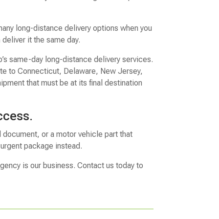
any long-distance delivery options when you
deliver it the same day.
p’s same-day long-distance delivery services.
tate to Connecticut, Delaware, New Jersey,
ipment that must be at its final destination
ccess.
l document, or a motor vehicle part that
r urgent package instead.
rgency is our business. Contact us today to