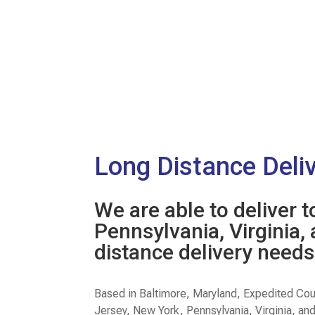
Long Distance Deli
We are able to deliver 
Pennsylvania, Virginia,
distance delivery needs
Based in Baltimore, Maryland, Expedited Cou
Jersey, New York, Pennsylvania, Virginia, an