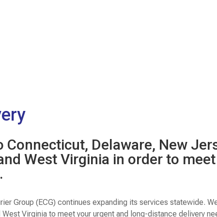
very
to Connecticut, Delaware, New Jer
 and West Virginia in order to mee
.
rier Group (ECG) continues expanding its services statewide. W
d West Virginia to meet your urgent and long-distance delivery n