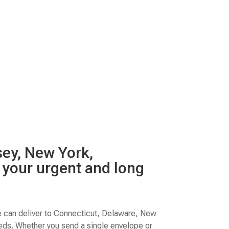
sey, New York,
t your urgent and long
e can deliver to Connecticut, Delaware, New
eeds. Whether you send a single envelope or