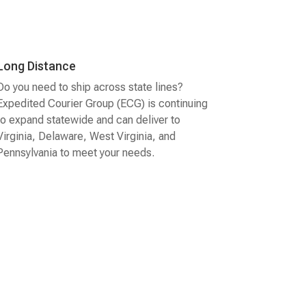
Long Distance
Do you need to ship across state lines?
Expedited Courier Group (ECG) is continuing
to expand statewide and can deliver to
Virginia, Delaware, West Virginia, and
Pennsylvania to meet your needs.