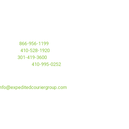
Toll Free:
866-956-1199
Baltimore:
410-528-1920
MD&DC:
301-419-3600
Howard County:
410-995-0252
Fax: 410-528-1960
info@expeditedcouriergroup.com
Expedited Courier Group Headquarters:
200 St. Paul Street #1
Baltimore, MD 21202