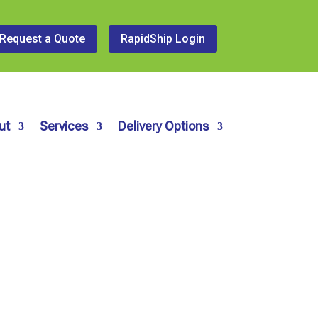
Request a Quote
RapidShip Login
ut
Services
Delivery Options