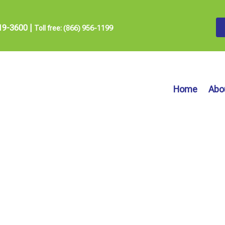
19-3600
|
Toll free: (866) 956-1199
Home
Abo