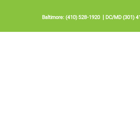
Baltimore: (410) 528-1920
|
DC/MD (301) 4