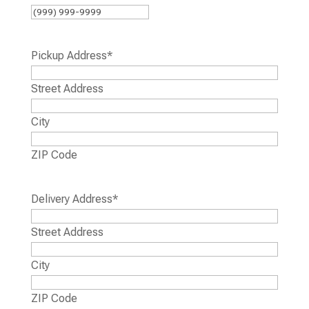
Pickup Address
*
Street Address
City
ZIP Code
Delivery Address
*
Street Address
City
ZIP Code