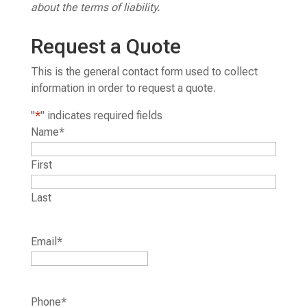
about the terms of liability.
Request a Quote
This is the general contact form used to collect
information in order to request a quote.
"
*
" indicates required fields
Name
*
First
Last
Email
*
Phone
*