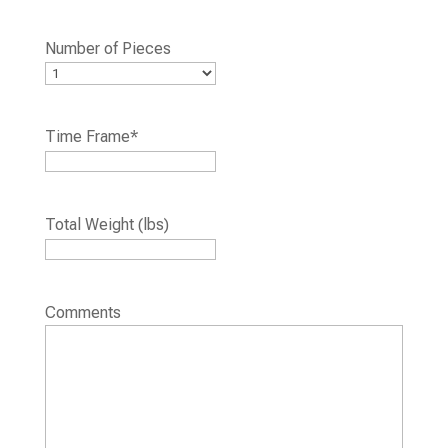
Number of Pieces
Time Frame
*
Total Weight (lbs)
Comments