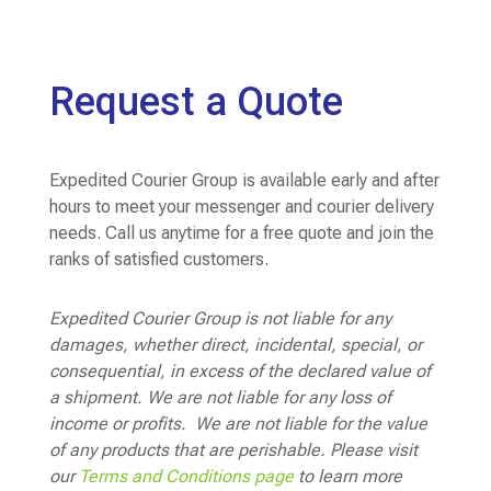
Request a Quote
Expedited Courier Group is available early and after
hours to meet your messenger and courier delivery
needs. Call us anytime for a free quote and join the
ranks of satisfied customers.
Expedited Courier Group is not liable for any
damages, whether direct, incidental, special, or
consequential, in excess of the declared value of
a shipment. We are not liable for any loss of
income or profits. We are not liable for the value
of any products that are perishable. Please visit
our
Terms and Conditions page
to learn more