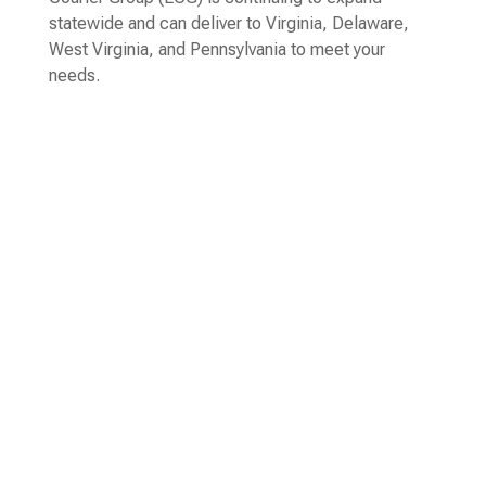
statewide and can deliver to Virginia, Delaware,
West Virginia, and Pennsylvania to meet your
needs.