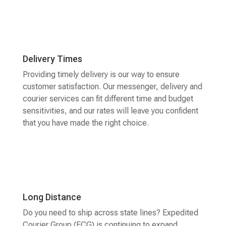
Delivery Times
Providing timely delivery is our way to ensure
customer satisfaction. Our messenger, delivery and
courier services can fit different time and budget
sensitivities, and our rates will leave you confident
that you have made the right choice.
Long Distance
Do you need to ship across state lines? Expedited
Courier Group (ECG) is continuing to expand