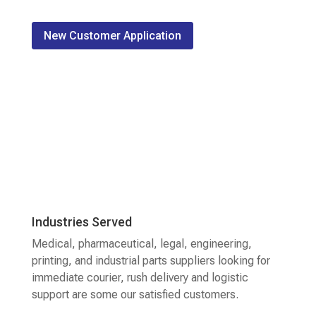
New Customer Application
Industries Served
Medical, pharmaceutical, legal, engineering,
printing, and industrial parts suppliers looking for
immediate courier, rush delivery and logistic
support are some our satisfied customers.