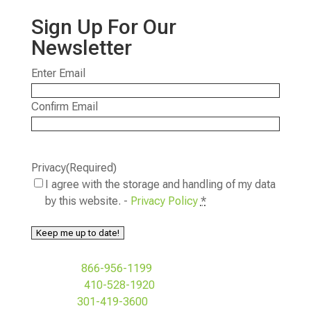
Sign Up For Our
Newsletter
Email
(Required)
Enter Email
Confirm Email
Privacy
(Required)
I agree with the storage and handling of my data
by this website. -
Privacy Policy
*
Keep me up to date!
Toll Free:
866-956-1199
Baltimore:
410-528-1920
MD&DC:
301-419-3600