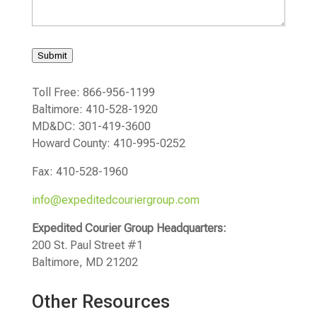
Submit
Toll Free: 866-956-1199
Baltimore: 410-528-1920
MD&DC: 301-419-3600
Howard County: 410-995-0252
Fax: 410-528-1960
info@expeditedcouriergroup.com
Expedited Courier Group Headquarters:
200 St. Paul Street #1
Baltimore, MD 21202
Other Resources