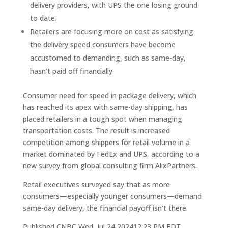
delivery providers, with UPS the one losing ground
to date.
Retailers are focusing more on cost as satisfying
the delivery speed consumers have become
accustomed to demanding, such as same-day,
hasn’t paid off financially.
Consumer need for speed in package delivery, which
has reached its apex with same-day shipping, has
placed retailers in a tough spot when managing
transportation costs. The result is increased
competition among shippers for retail volume in a
market dominated by FedEx and UPS, according to a
new survey from global consulting firm AlixPartners.
Retail executives surveyed say that as more
consumers—especially younger consumers—demand
same-day delivery, the financial payoff isn’t there.
Published CNBC Wed, Jul 24 202412:23 PM EDT