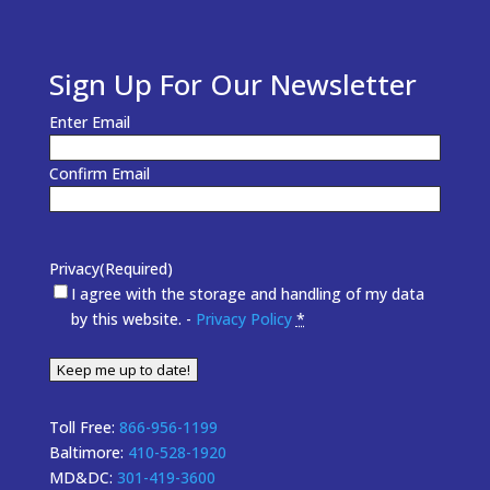
Sign Up For Our Newsletter
Email
(Required)
Enter Email
Confirm Email
Privacy
(Required)
I agree with the storage and handling of my data
by this website. -
Privacy Policy
*
Keep me up to date!
Toll Free:
866-956-1199
Baltimore:
410-528-1920
MD&DC:
301-419-3600