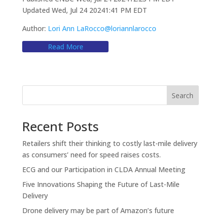
Updated Wed, Jul 24 20241:41 PM EDT
Author:
Lori Ann LaRocco
@loriannlarocco
Read More
Search
Recent Posts
Retailers shift their thinking to costly last-mile delivery
as consumers’ need for speed raises costs.
ECG and our Participation in CLDA Annual Meeting
Five Innovations Shaping the Future of Last-Mile
Delivery
Drone delivery may be part of Amazon’s future