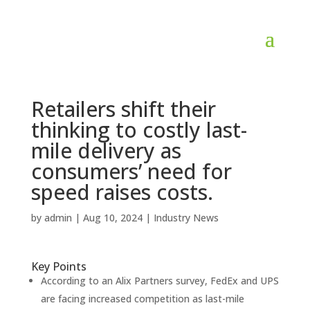
Retailers shift their
thinking to costly last-
mile delivery as
consumers’ need for
speed raises costs.
by
admin
|
Aug 10, 2024
|
Industry News
Key Points
According to an Alix Partners survey, FedEx and UPS
are facing increased competition as last-mile