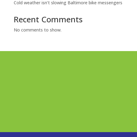
Cold weather isn’t slowing Baltimore bike messengers
Recent Comments
No comments to show.